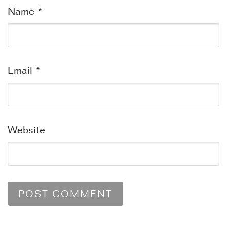
Name
*
Email
*
Website