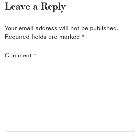
Leave a Reply
Your email address will not be published.
Required fields are marked
*
Comment
*