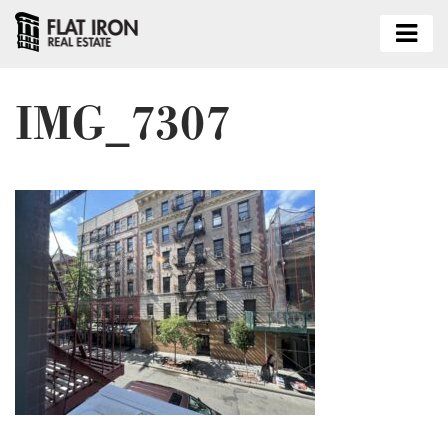
IMG_7307