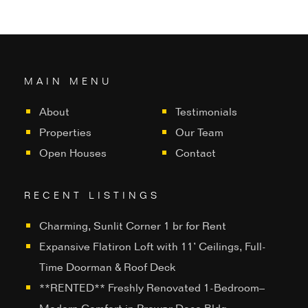
MAIN MENU
About
Testimonials
Properties
Our Team
Open Houses
Contact
RECENT LISTINGS
Charming, Sunlit Corner 1 br for Rent
Expansive Flatiron Loft with 11’ Ceilings, Full-
Time Doorman & Roof Deck
**RENTED** Freshly Renovated 1-Bedroom–