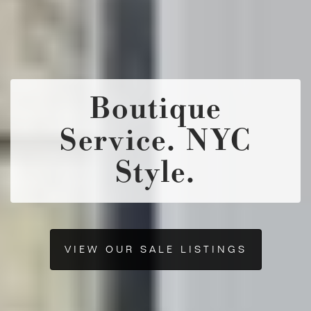
Boutique
Service. NYC
Style.
VIEW OUR SALE LISTINGS