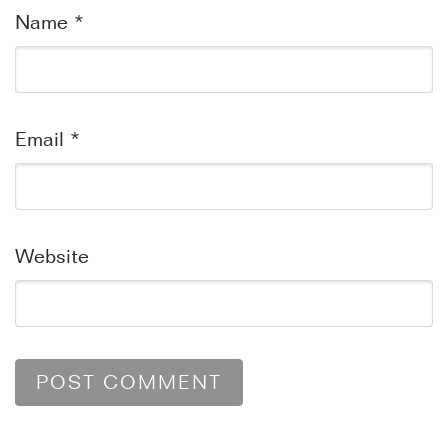
Name
*
Email
*
Website