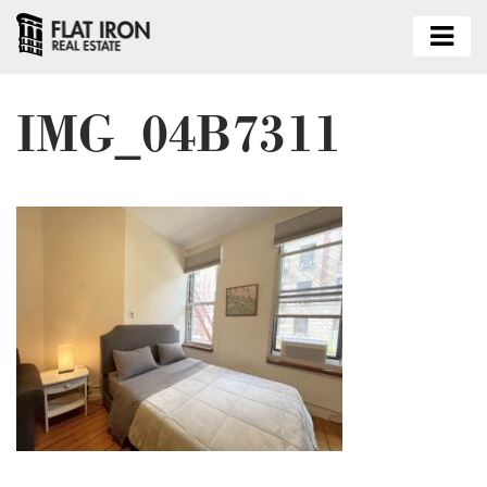
IMG_04B7311