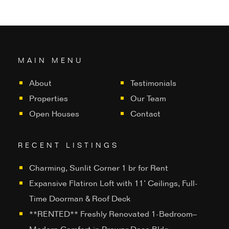
MAIN MENU
About
Testimonials
Properties
Our Team
Open Houses
Contact
RECENT LISTINGS
Charming, Sunlit Corner 1 br for Rent
Expansive Flatiron Loft with 11’ Ceilings, Full-
Time Doorman & Roof Deck
**RENTED** Freshly Renovated 1-Bedroom–