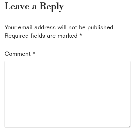
Leave a Reply
Your email address will not be published.
Required fields are marked
*
Comment
*