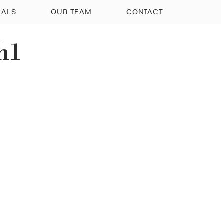
IALS
OUR TEAM
CONTACT
h1