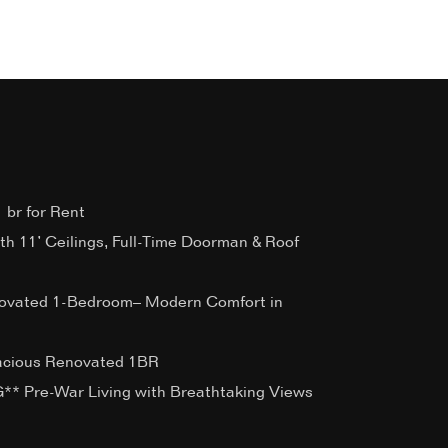
 br for Rent
ith 11’ Ceilings, Full-Time Doorman & Roof
ovated 1-Bedroom– Modern Comfort in
acious Renovated 1BR
 Pre-War Living with Breathtaking Views