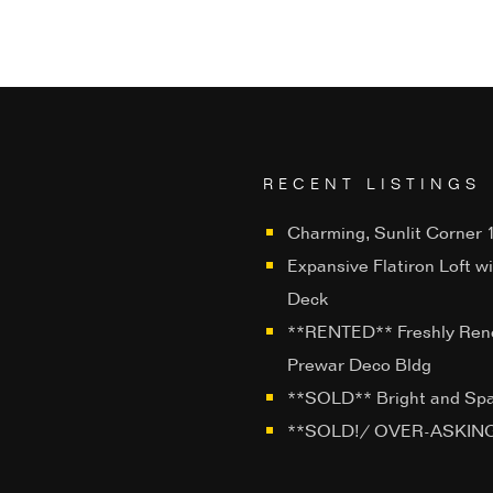
RECENT LISTINGS
Charming, Sunlit Corner 1
Expansive Flatiron Loft w
Deck
**RENTED** Freshly Ren
Prewar Deco Bldg
**SOLD** Bright and Sp
**SOLD!/ OVER-ASKING**