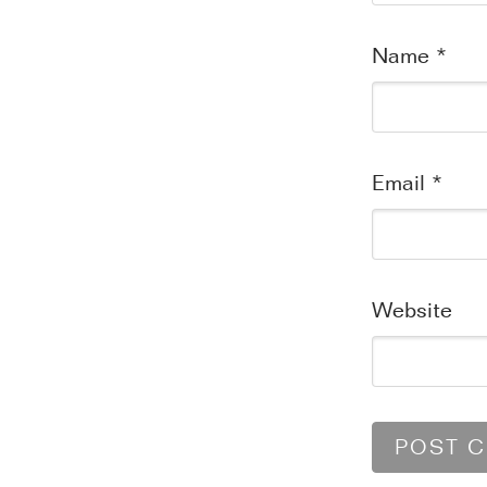
Name
*
Email
*
Website