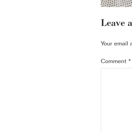
Leave 
Your email 
Comment
*