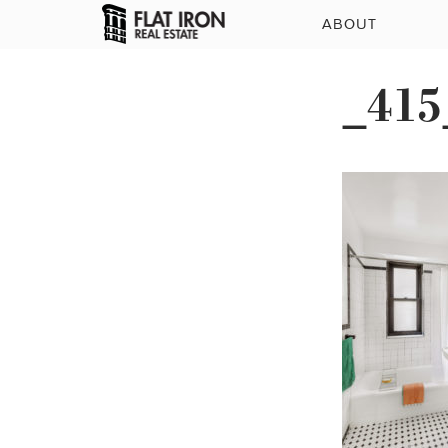
ABOUT
_415