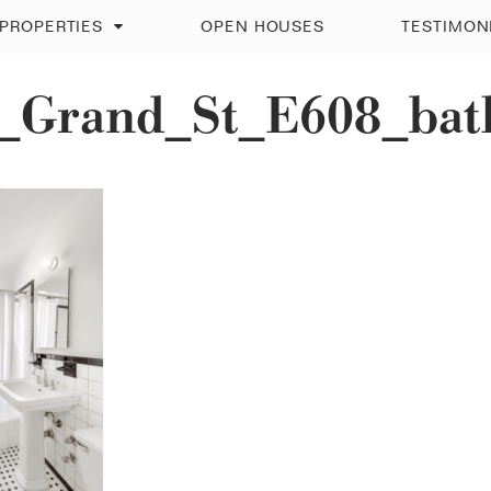
PROPERTIES
OPEN HOUSES
TESTIMON
_Grand_St_E608_bat