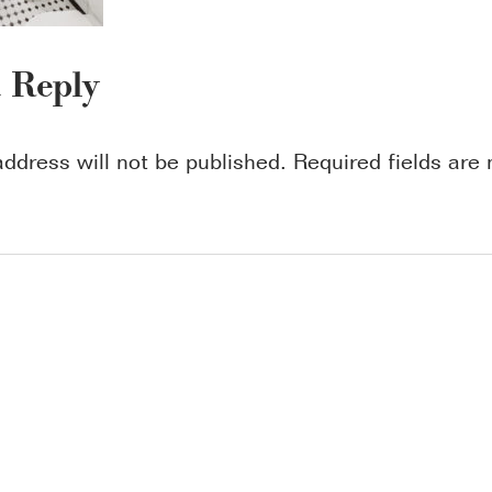
a Reply
address will not be published.
Required fields ar