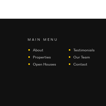
MAIN MENU
About
Testimonials
Properties
Our Team
Open Houses
Contact