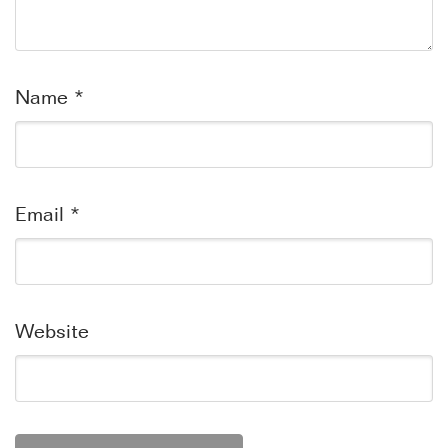
Name
*
Email
*
Website