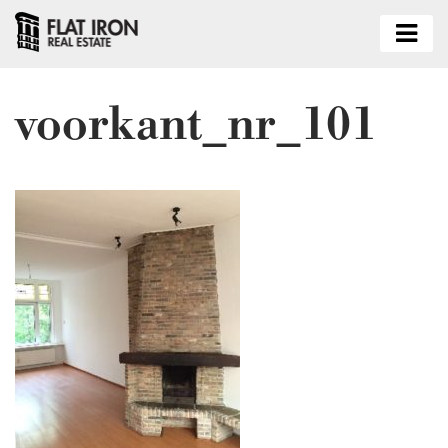
voorkant_nr_101