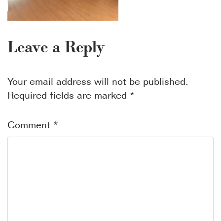
Leave a Reply
Your email address will not be published.
Required fields are marked
*
Comment
*