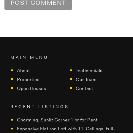
MAIN MENU
About
Testimonials
Properties
Our Team
Open Houses
Contact
RECENT LISTINGS
Charming, Sunlit Corner 1 br for Rent
Expansive Flatiron Loft with 11’ Ceilings, Full-