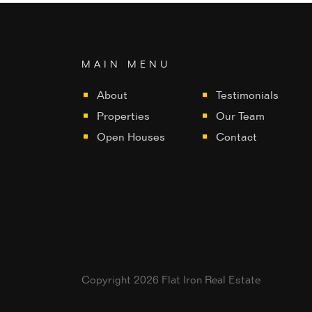
MAIN MENU
About
Testimonials
Properties
Our Team
Open Houses
Contact
Copyright 2026 Flat Iron Real Estate