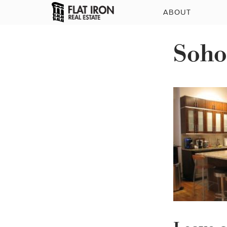
ABOUT
Soho