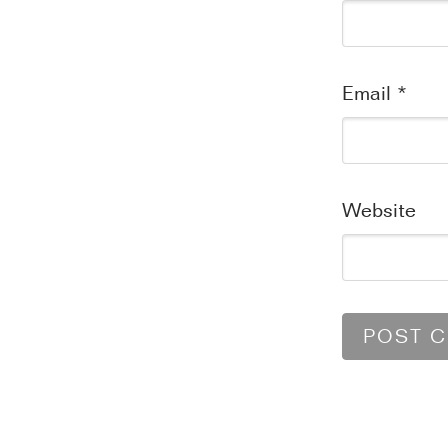
Email
*
Website