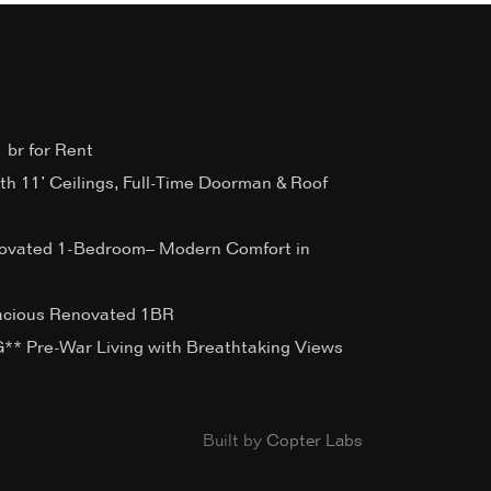
 br for Rent
ith 11’ Ceilings, Full-Time Doorman & Roof
ovated 1-Bedroom– Modern Comfort in
acious Renovated 1BR
 Pre-War Living with Breathtaking Views
Built by
Copter Labs