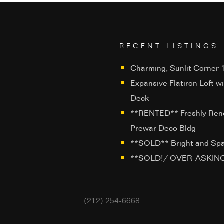
RECENT LISTINGS
Charming, Sunlit Corner 1
Expansive Flatiron Loft w
Deck
**RENTED** Freshly Ren
Prewar Deco Bldg
**SOLD** Bright and Sp
**SOLD!/ OVER-ASKING**
(212) 254-6668