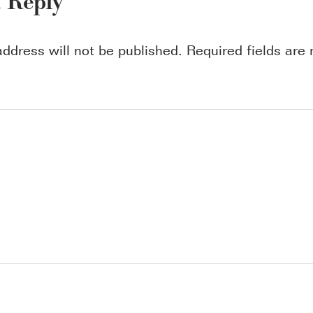
a Reply
address will not be published.
Required fields ar