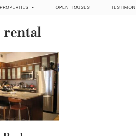
PROPERTIES
OPEN HOUSES
TESTIMON
 rental