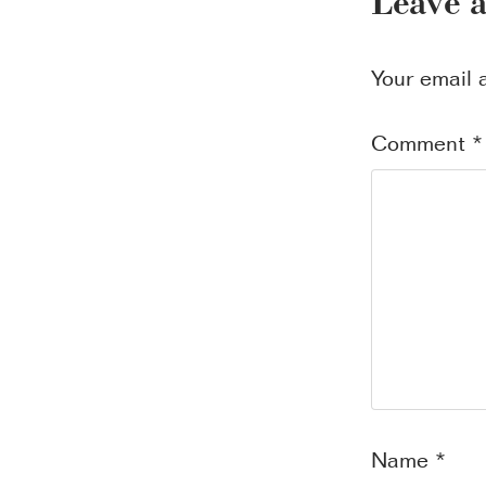
Leave 
Your email 
Comment
*
Name
*