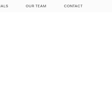
IALS
OUR TEAM
CONTACT