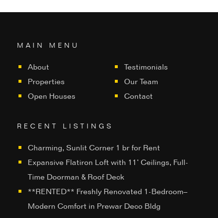
MAIN MENU
About
Testimonials
Properties
Our Team
Open Houses
Contact
RECENT LISTINGS
Charming, Sunlit Corner 1 br for Rent
Expansive Flatiron Loft with 11’ Ceilings, Full-
Time Doorman & Roof Deck
**RENTED** Freshly Renovated 1-Bedroom–
Modern Comfort in Prewar Deco Bldg