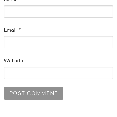
Email
*
Website