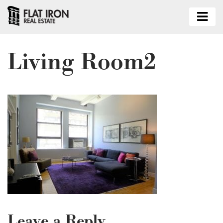
Living Room2
Leave a Reply