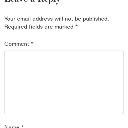
Your email address will not be published.
Required fields are marked
*
Comment
*
Name
*