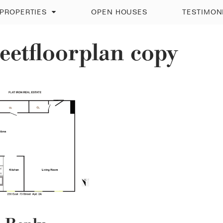
PROPERTIES
OPEN HOUSES
TESTIMON
eetfloorplan copy