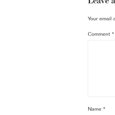
Leave 
Your email 
Comment
*
Name
*