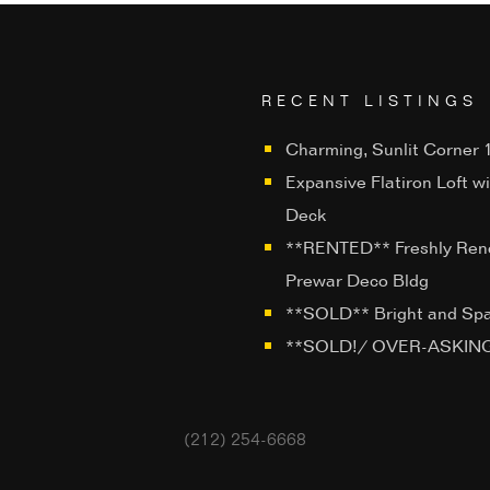
RECENT LISTINGS
Charming, Sunlit Corner 1
Expansive Flatiron Loft w
Deck
**RENTED** Freshly Ren
Prewar Deco Bldg
**SOLD** Bright and Sp
**SOLD!/ OVER-ASKING**
(212) 254-6668