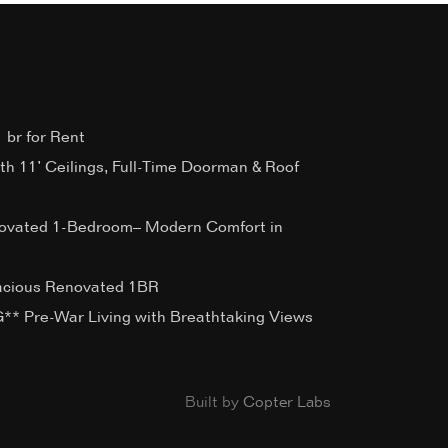
 br for Rent
ith 11’ Ceilings, Full-Time Doorman & Roof
ovated 1-Bedroom– Modern Comfort in
acious Renovated 1BR
 Pre-War Living with Breathtaking Views
Built by
Copter Labs