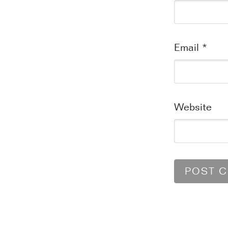
Email
*
Website