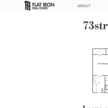
ABOUT
73str