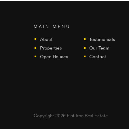
MAIN MENU
About
Testimonials
Properties
Our Team
Open Houses
Contact
Copyright 2026 Flat Iron Real Estate