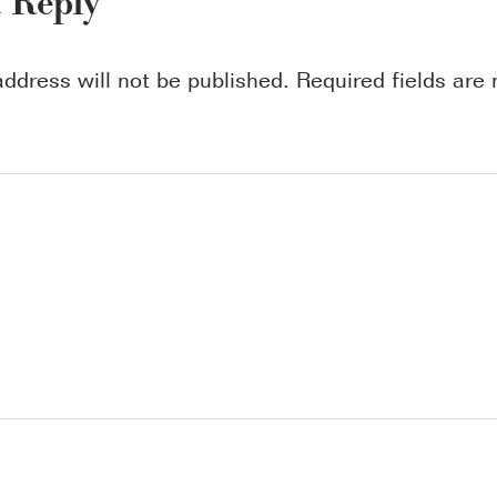
a Reply
address will not be published.
Required fields ar