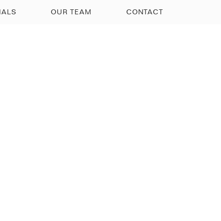
IALS
OUR TEAM
CONTACT