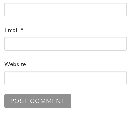
Email
*
Website