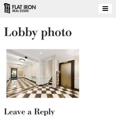
Lobby photo
Leave a Reply