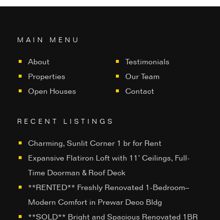
MAIN MENU
About
Testimonials
Properties
Our Team
Open Houses
Contact
RECENT LISTINGS
Charming, Sunlit Corner 1 br for Rent
Expansive Flatiron Loft with 11’ Ceilings, Full-
Time Doorman & Roof Deck
**RENTED** Freshly Renovated 1-Bedroom–
Modern Comfort in Prewar Deco Bldg
**SOLD** Bright and Spacious Renovated 1BR