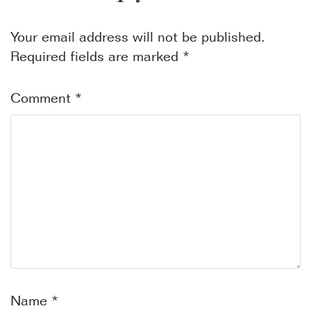
Your email address will not be published.
Required fields are marked
*
Comment
*
Name
*