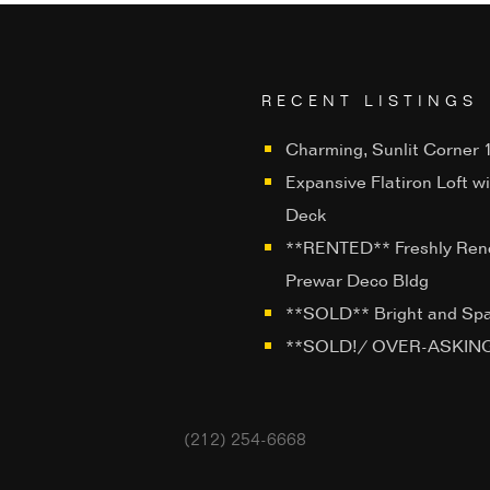
RECENT LISTINGS
Charming, Sunlit Corner 1
Expansive Flatiron Loft w
Deck
**RENTED** Freshly Ren
Prewar Deco Bldg
**SOLD** Bright and Sp
**SOLD!/ OVER-ASKING**
(212) 254-6668