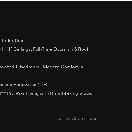
 br for Rent
ith 11’ Ceilings, Full-Time Doorman & Roof
ovated 1-Bedroom– Modern Comfort in
acious Renovated 1BR
 Pre-War Living with Breathtaking Views
Built by
Copter Labs