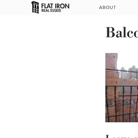
ABOUT
Balc