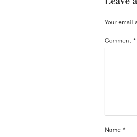
Leave 
Your email 
Comment
*
Name
*