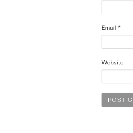
Email
*
Website