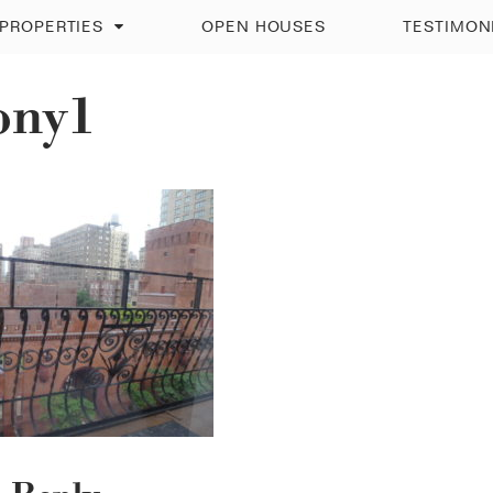
PROPERTIES
OPEN HOUSES
TESTIMON
ony1