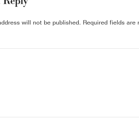
a Reply
address will not be published.
Required fields ar