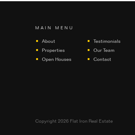
MAIN MENU
About
Testimonials
Properties
Our Team
Open Houses
Contact
Copyright 2026 Flat Iron Real Estate