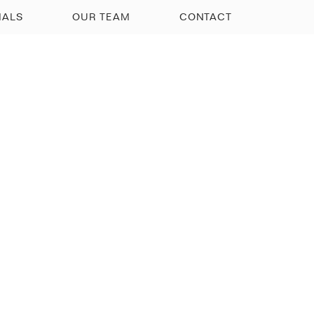
IALS
OUR TEAM
CONTACT