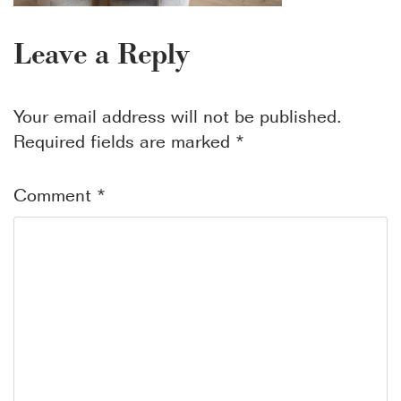
Leave a Reply
Your email address will not be published.
Required fields are marked
*
Comment
*