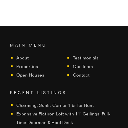
MAIN MENU
About
Testimonials
Properties
Our Team
Open Houses
Contact
RECENT LISTINGS
Charming, Sunlit Corner 1 br for Rent
Expansive Flatiron Loft with 11’ Ceilings, Full-
Time Doorman & Roof Deck