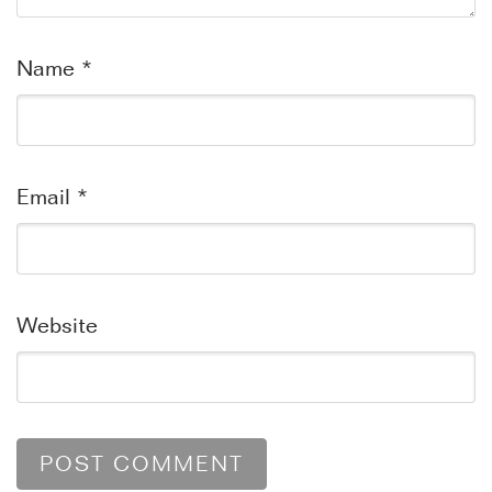
Name
*
Email
*
Website