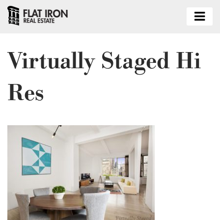
Virtually Staged Hi
Res