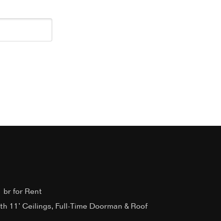
 br for Rent
ith 11’ Ceilings, Full-Time Doorman & Roof