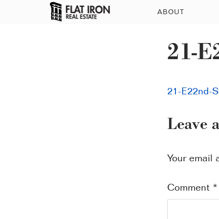
ABOUT
21-E
21-E22nd-S
Leave 
Your email 
Comment
*