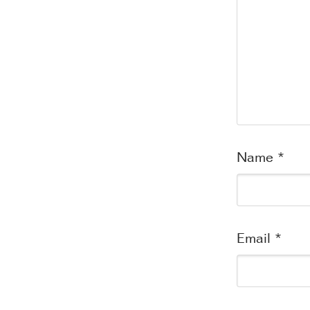
Name
*
Email
*