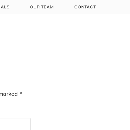
IALS
OUR TEAM
CONTACT
e marked
*