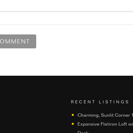
RECENT LISTINGS
Charming, Sunlit Corner 1
Expansive Flatiron Loft w
Deck