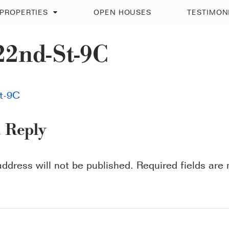
PROPERTIES
OPEN HOUSES
TESTIMON
22nd-St-9C
t-9C
a Reply
address will not be published.
Required fields ar