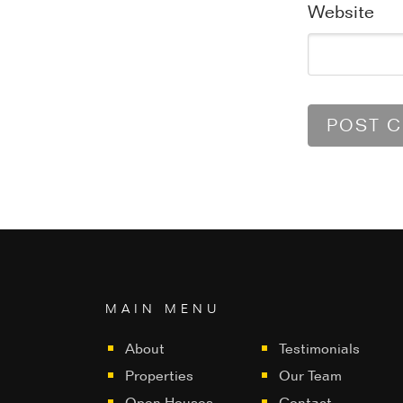
Website
MAIN MENU
About
Testimonials
Properties
Our Team
Open Houses
Contact