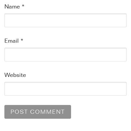
Name
*
Email
*
Website