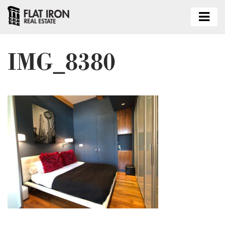
IMG_8380