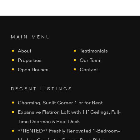
MAIN MENU
About
Testimonials
Properties
Our Team
Open Houses
Contact
RECENT LISTINGS
Charming, Sunlit Corner 1 br for Rent
Expansive Flatiron Loft with 11’ Ceilings, Full-
Time Doorman & Roof Deck
**RENTED** Freshly Renovated 1-Bedroom–