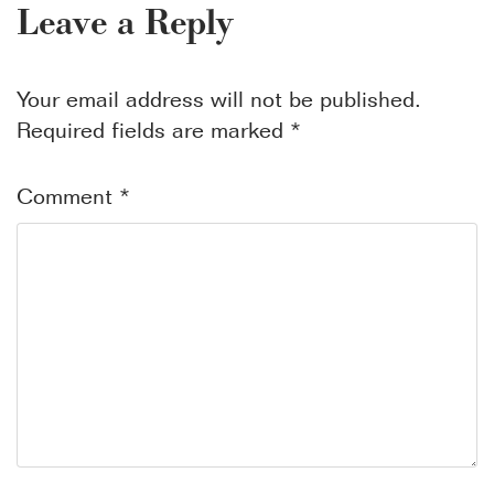
Leave a Reply
Your email address will not be published.
Required fields are marked
*
Comment
*