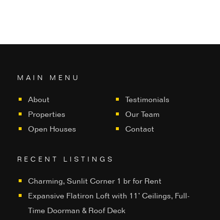
MAIN MENU
About
Testimonials
Properties
Our Team
Open Houses
Contact
RECENT LISTINGS
Charming, Sunlit Corner 1 br for Rent
Expansive Flatiron Loft with 11’ Ceilings, Full-
Time Doorman & Roof Deck