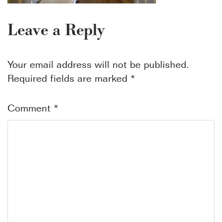
Leave a Reply
Your email address will not be published.
Required fields are marked
*
Comment
*