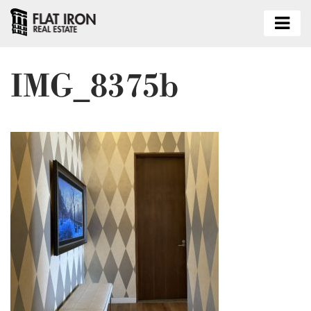
IMG_8375b