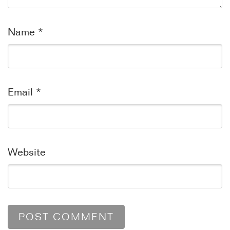
Name
*
Email
*
Website