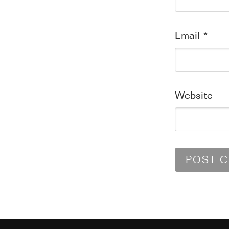
Email
*
Website