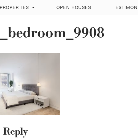
PROPERTIES
OPEN HOUSES
TESTIMON
_bedroom_9908
a Reply