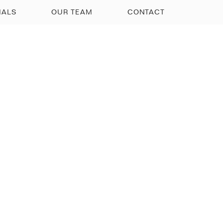
IALS
OUR TEAM
CONTACT