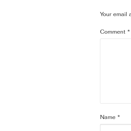
Your email 
Comment
*
Name
*