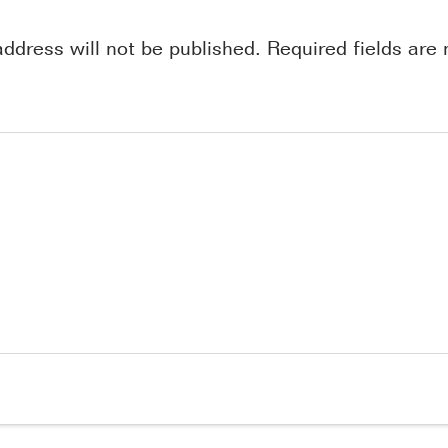
address will not be published.
Required fields ar