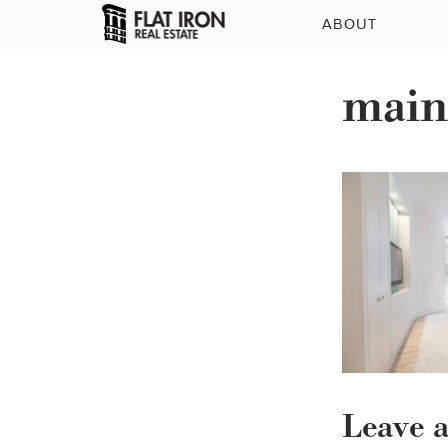
ABOUT
main
Leave 