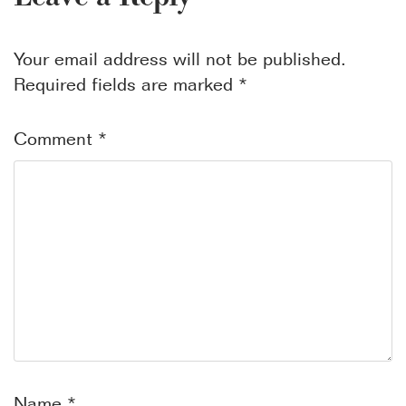
Your email address will not be published.
Required fields are marked
*
Comment
*
Name
*