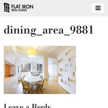
dining_area_9881
Leave a Reply