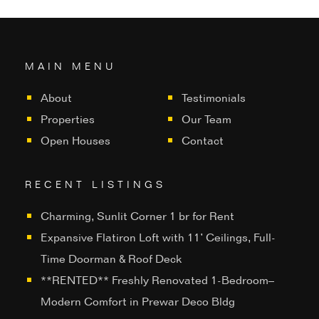
MAIN MENU
About
Testimonials
Properties
Our Team
Open Houses
Contact
RECENT LISTINGS
Charming, Sunlit Corner 1 br for Rent
Expansive Flatiron Loft with 11’ Ceilings, Full-
Time Doorman & Roof Deck
**RENTED** Freshly Renovated 1-Bedroom–
Modern Comfort in Prewar Deco Bldg