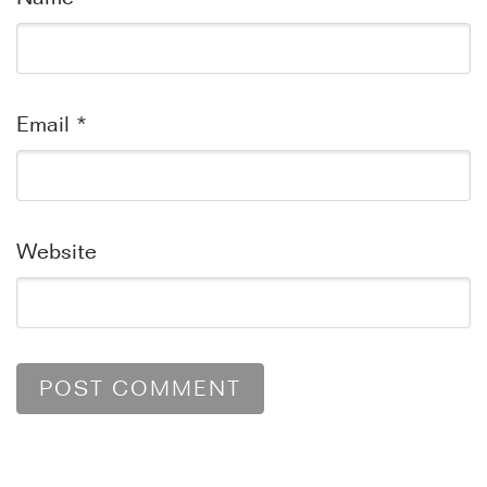
Email
*
Website