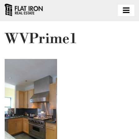
WVPrime1