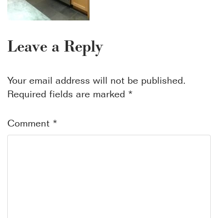
Leave a Reply
Your email address will not be published.
Required fields are marked
*
Comment
*