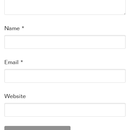
Name
*
Email
*
Website