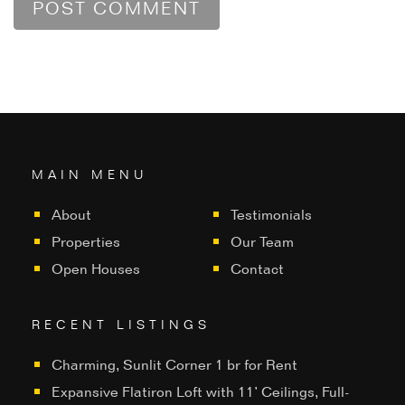
MAIN MENU
About
Testimonials
Properties
Our Team
Open Houses
Contact
RECENT LISTINGS
Charming, Sunlit Corner 1 br for Rent
Expansive Flatiron Loft with 11’ Ceilings, Full-