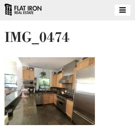
IMG_0474