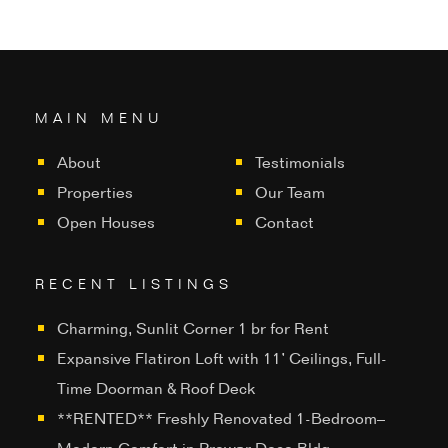
MAIN MENU
About
Testimonials
Properties
Our Team
Open Houses
Contact
RECENT LISTINGS
Charming, Sunlit Corner 1 br for Rent
Expansive Flatiron Loft with 11’ Ceilings, Full-
Time Doorman & Roof Deck
**RENTED** Freshly Renovated 1-Bedroom–