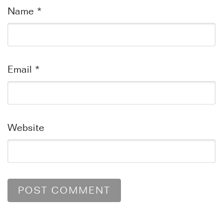
Name
*
Email
*
Website