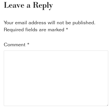
Leave a Reply
Your email address will not be published.
Required fields are marked
*
Comment
*