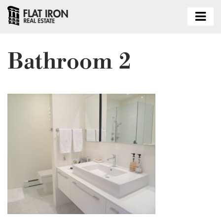
Bathroom 2