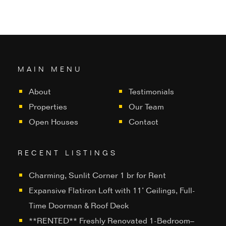
MAIN MENU
About
Testimonials
Properties
Our Team
Open Houses
Contact
RECENT LISTINGS
Charming, Sunlit Corner 1 br for Rent
Expansive Flatiron Loft with 11’ Ceilings, Full-
Time Doorman & Roof Deck
**RENTED** Freshly Renovated 1-Bedroom–