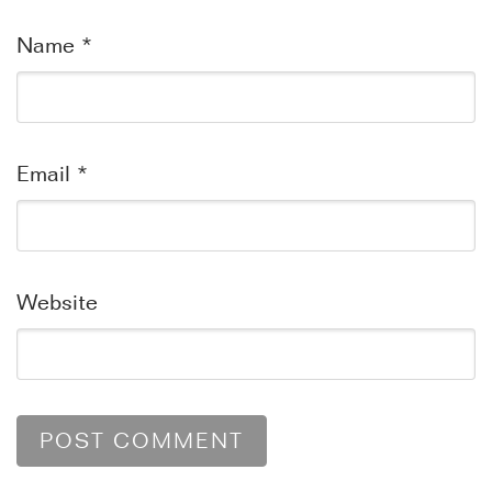
Name
*
Email
*
Website