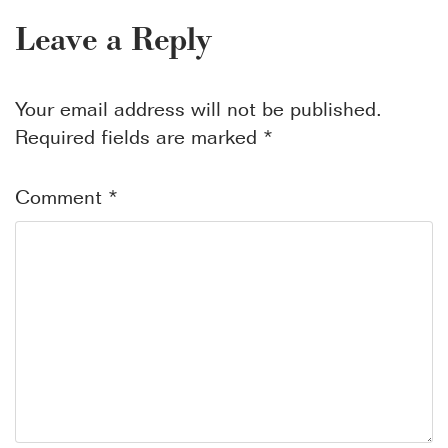
Leave a Reply
Your email address will not be published.
Required fields are marked
*
Comment
*