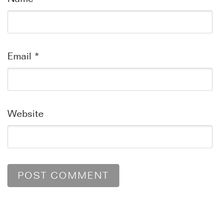
Email
*
Website