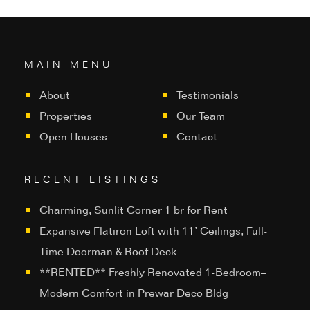
MAIN MENU
About
Testimonials
Properties
Our Team
Open Houses
Contact
RECENT LISTINGS
Charming, Sunlit Corner 1 br for Rent
Expansive Flatiron Loft with 11’ Ceilings, Full-
Time Doorman & Roof Deck
**RENTED** Freshly Renovated 1-Bedroom–
Modern Comfort in Prewar Deco Bldg