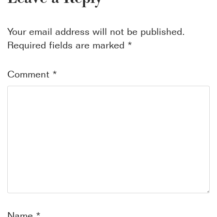
Your email address will not be published.
Required fields are marked
*
Comment
*
Name
*