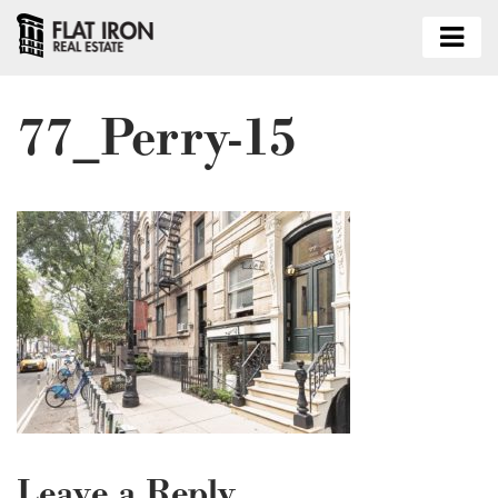
77_Perry-15
Leave a Reply