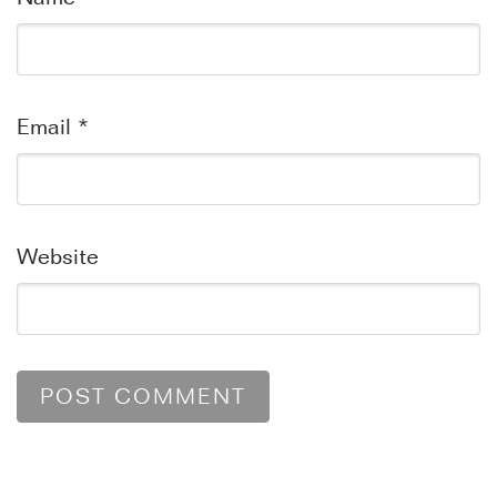
Email
*
Website