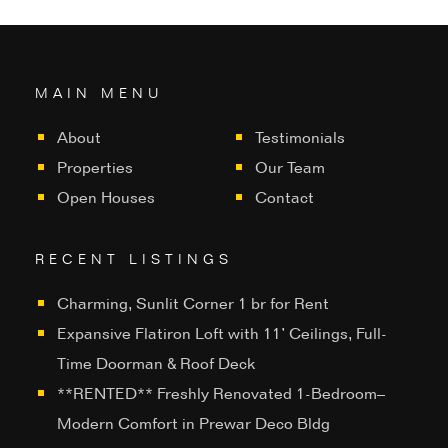
MAIN MENU
About
Testimonials
Properties
Our Team
Open Houses
Contact
RECENT LISTINGS
Charming, Sunlit Corner 1 br for Rent
Expansive Flatiron Loft with 11’ Ceilings, Full-
Time Doorman & Roof Deck
**RENTED** Freshly Renovated 1-Bedroom–
Modern Comfort in Prewar Deco Bldg