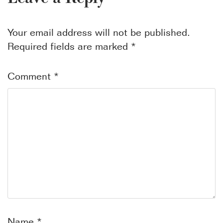
Your email address will not be published.
Required fields are marked
*
Comment
*
Name
*