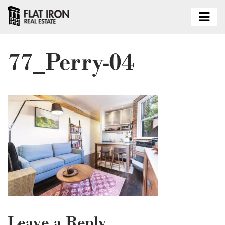
77_Perry-04
Leave a Reply