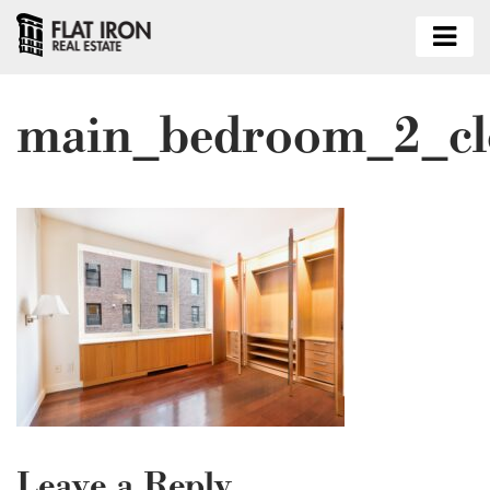
main_bedroom_2_cl
Leave a Reply