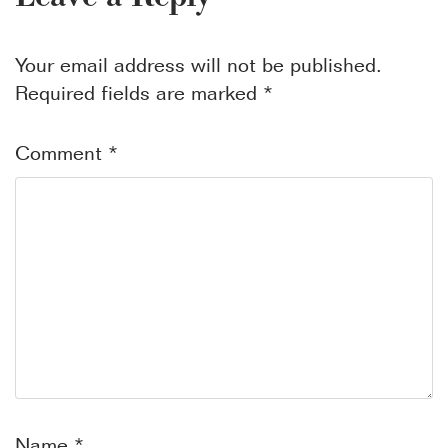
Your email address will not be published.
Required fields are marked
*
Comment
*
Name
*