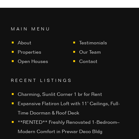
MAIN MENU
About
Testimonials
Properties
Our Team
Open Houses
Contact
RECENT LISTINGS
Charming, Sunlit Corner 1 br for Rent
Expansive Flatiron Loft with 11’ Ceilings, Full-
Time Doorman & Roof Deck
**RENTED** Freshly Renovated 1-Bedroom–
Modern Comfort in Prewar Deco Bldg