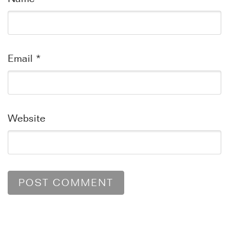
Email
*
Website