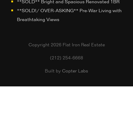
**SOLD** Bright and Spacious Renovated 1BR
**SOLD!/ OVER-ASKING** Pre-War Living with
Breathtaking Views
Copyright 2026 Flat Iron Real Estate
(212) 254-6668
Built by
Copter Labs