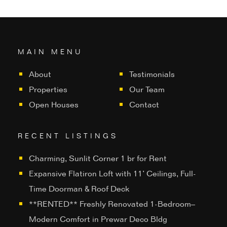
MAIN MENU
About
Testimonials
Properties
Our Team
Open Houses
Contact
RECENT LISTINGS
Charming, Sunlit Corner 1 br for Rent
Expansive Flatiron Loft with 11’ Ceilings, Full-
Time Doorman & Roof Deck
**RENTED** Freshly Renovated 1-Bedroom–
Modern Comfort in Prewar Deco Bldg