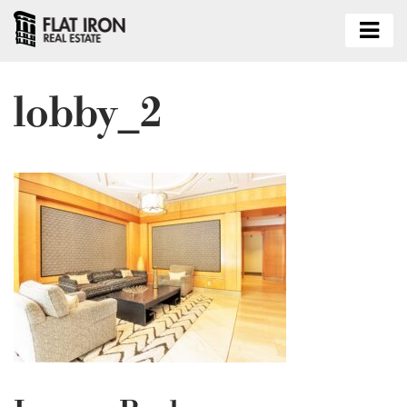
lobby_2