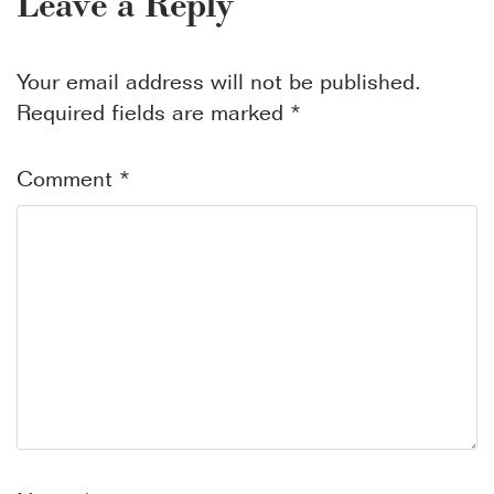
Leave a Reply
Your email address will not be published.
Required fields are marked
*
Comment
*