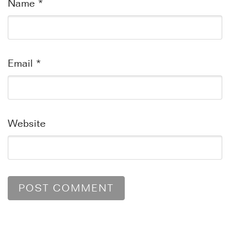
Name
*
Email
*
Website