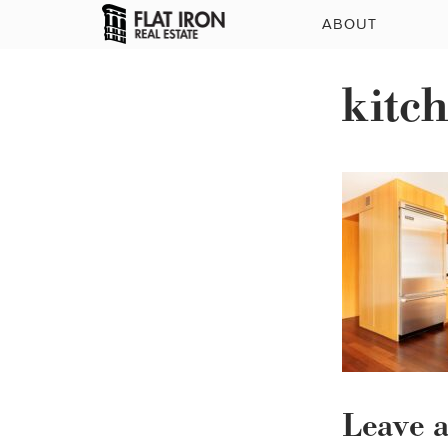
ABOUT
kitc
Leave 