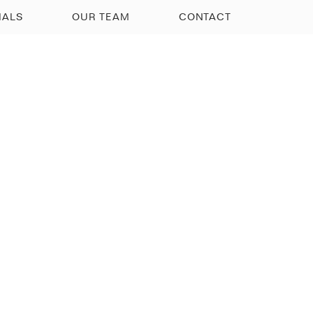
IALS
OUR TEAM
CONTACT