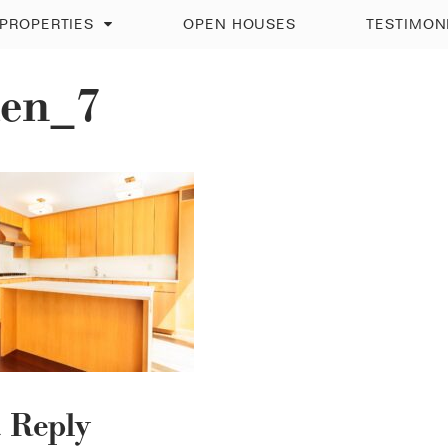
PROPERTIES
OPEN HOUSES
TESTIMON
hen_7
a Reply