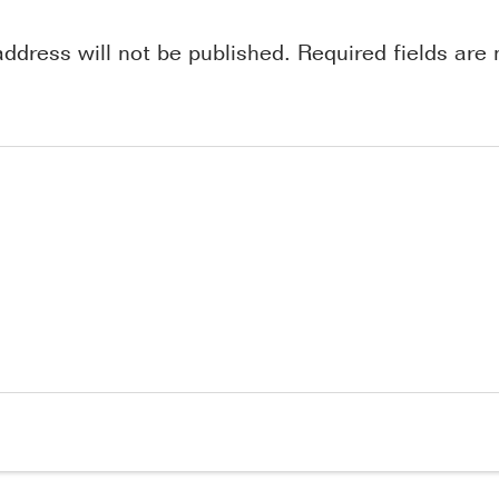
address will not be published.
Required fields ar