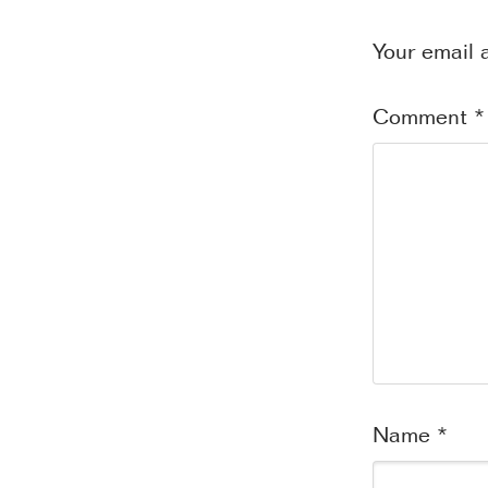
Your email 
Comment
*
Name
*