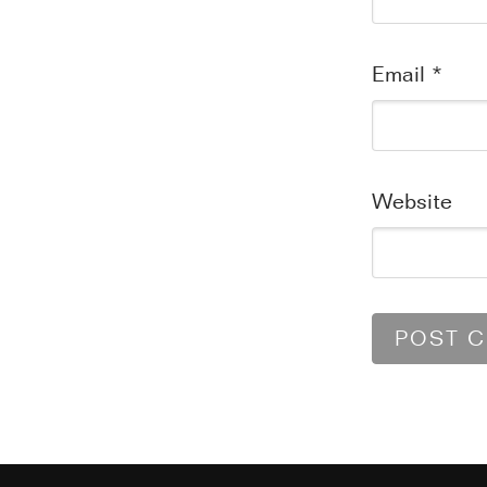
Email
*
Website