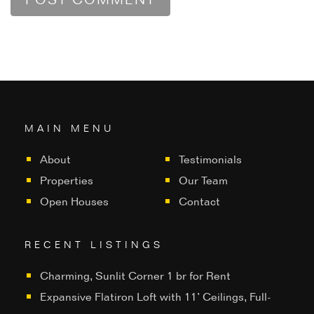
MAIN MENU
About
Testimonials
Properties
Our Team
Open Houses
Contact
RECENT LISTINGS
Charming, Sunlit Corner 1 br for Rent
Expansive Flatiron Loft with 11’ Ceilings, Full-