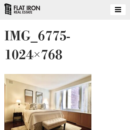
IMG_6775-
1024×768