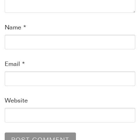
Name
*
Email
*
Website