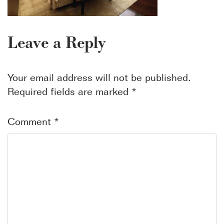
Leave a Reply
Your email address will not be published.
Required fields are marked
*
Comment
*