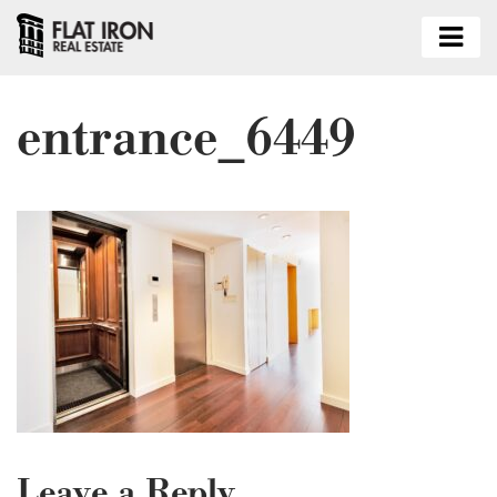
entrance_6449
Leave a Reply