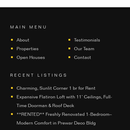
MAIN MENU
About
Testimonials
Properties
Our Team
Open Houses
Contact
RECENT LISTINGS
Charming, Sunlit Corner 1 br for Rent
Expansive Flatiron Loft with 11’ Ceilings, Full-
Time Doorman & Roof Deck
**RENTED** Freshly Renovated 1-Bedroom–
Modern Comfort in Prewar Deco Bldg