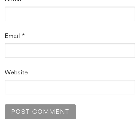
Email
*
Website