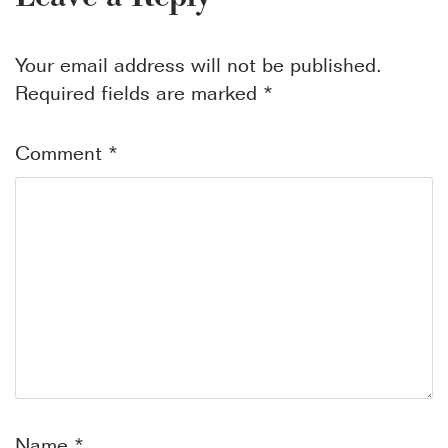
Your email address will not be published.
Required fields are marked
*
Comment
*
Name
*