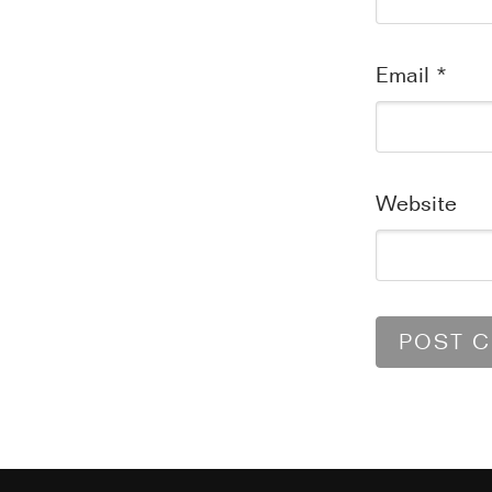
Email
*
Website