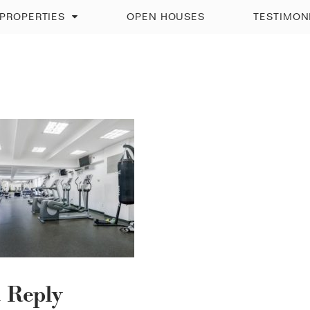
PROPERTIES
OPEN HOUSES
TESTIMON
a Reply