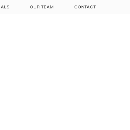
IALS
OUR TEAM
CONTACT