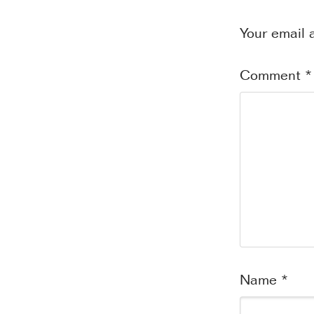
Your email 
Comment
*
Name
*