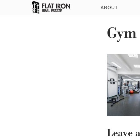
ABOUT
Gym
Leave 