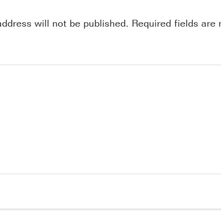
address will not be published.
Required fields ar