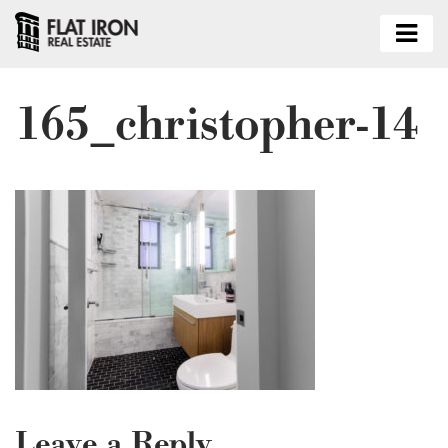
165_christopher-14
Leave a Reply