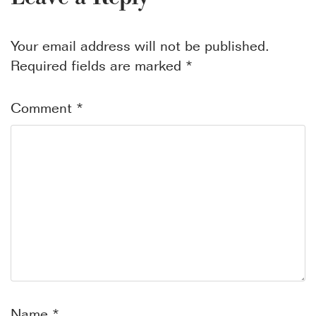
Your email address will not be published.
Required fields are marked
*
Comment
*
Name
*