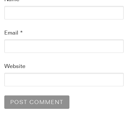
Email
*
Website