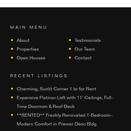
MAIN MENU
About
Testimonials
Properties
Our Team
Open Houses
Contact
RECENT LISTINGS
Charming, Sunlit Corner 1 br for Rent
Expansive Flatiron Loft with 11’ Ceilings, Full-
Time Doorman & Roof Deck
**RENTED** Freshly Renovated 1-Bedroom–
Modern Comfort in Prewar Deco Bldg