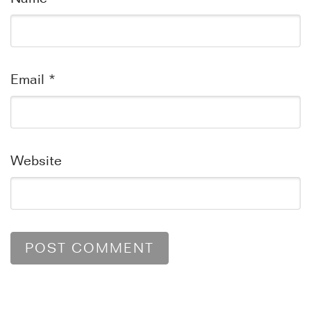
Email
*
Website