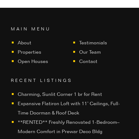
MAIN MENU
About
Testimonials
Properties
Our Team
Open Houses
Contact
RECENT LISTINGS
Charming, Sunlit Corner 1 br for Rent
Expansive Flatiron Loft with 11’ Ceilings, Full-
Time Doorman & Roof Deck
**RENTED** Freshly Renovated 1-Bedroom–
Modern Comfort in Prewar Deco Bldg