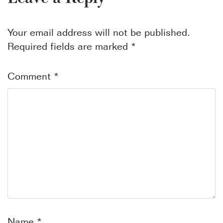
Your email address will not be published.
Required fields are marked
*
Comment
*
Name
*