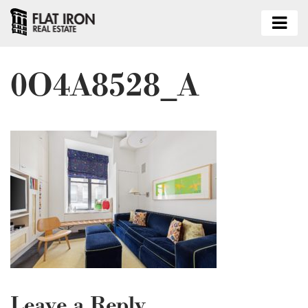
0O4A8528_A
Leave a Reply