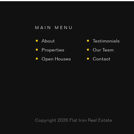
MAIN MENU
About
Testimonials
Properties
Our Team
Open Houses
Contact
Copyright 2026 Flat Iron Real Estate