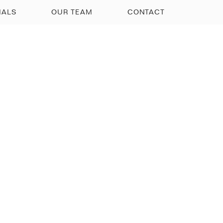
IALS
OUR TEAM
CONTACT