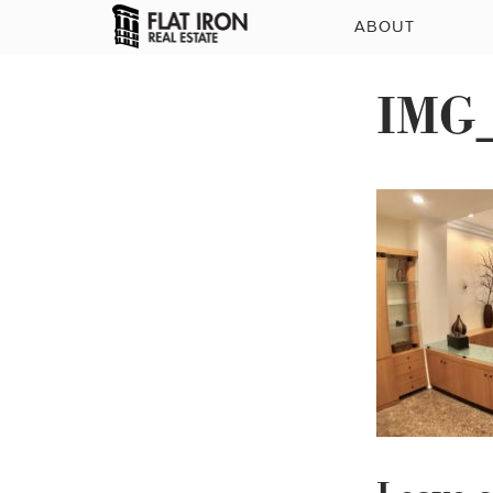
ABOUT
IMG