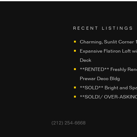
RECENT LISTINGS
Charming, Sunlit Corner 1
Expansive Flatiron Loft w
Deck
**RENTED** Freshly Ren
Prewar Deco Bldg
**SOLD** Bright and Sp
**SOLD!/ OVER-ASKING**
(212) 254-6668