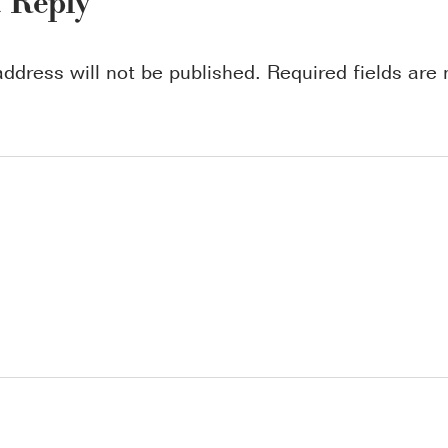
a Reply
address will not be published.
Required fields ar