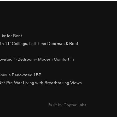
 br for Rent
ith 11’ Ceilings, Full-Time Doorman & Roof
ovated 1-Bedroom– Modern Comfort in
acious Renovated 1BR
 Pre-War Living with Breathtaking Views
Built by
Copter Labs