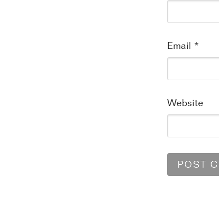
Email
*
Website