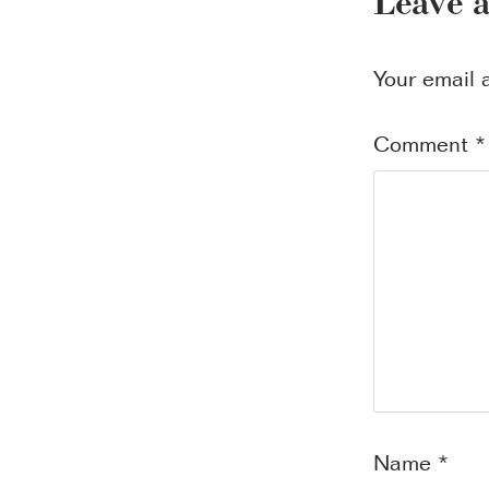
Leave 
Your email 
Comment
*
Name
*