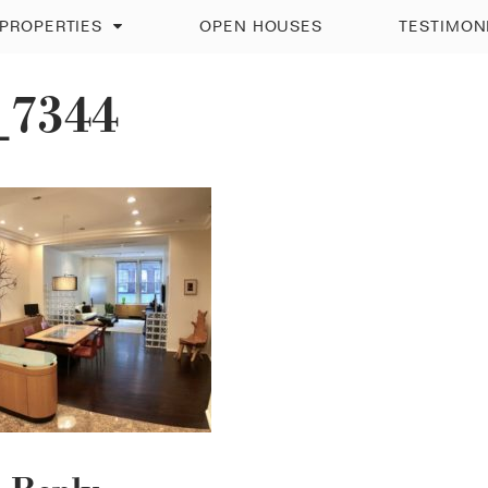
PROPERTIES
OPEN HOUSES
TESTIMON
_7344