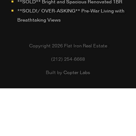
**SOLD** Bright and Spacious Renovated 1BR
**SOLD!/ OVER-ASKING** Pre-War Living with
Breathtaking Views
Copyright 2026 Flat Iron Real Estate
(212) 254-6668
Built by
Copter Labs