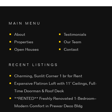
MAIN MENU
About
Testimonials
Properties
Our Team
Open Houses
Contact
RECENT LISTINGS
Charming, Sunlit Corner 1 br for Rent
Expansive Flatiron Loft with 11’ Ceilings, Full-
Time Doorman & Roof Deck
**RENTED** Freshly Renovated 1-Bedroom–
Modern Comfort in Prewar Deco Bldg