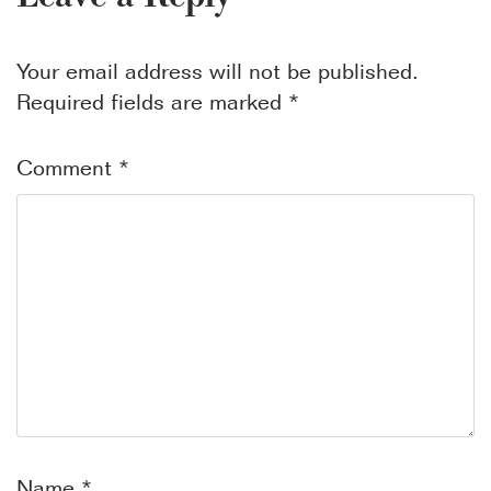
Your email address will not be published.
Required fields are marked
*
Comment
*
Name
*