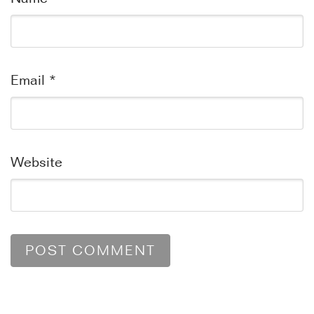
Email
*
Website