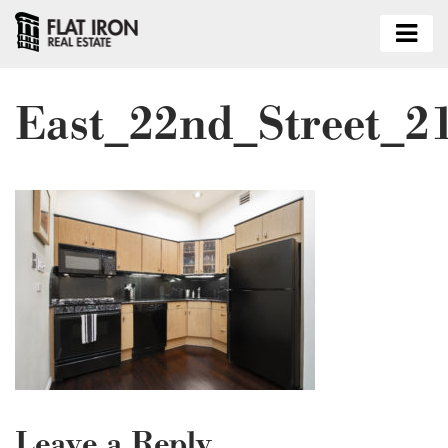
East_22nd_Street_2
Leave a Reply