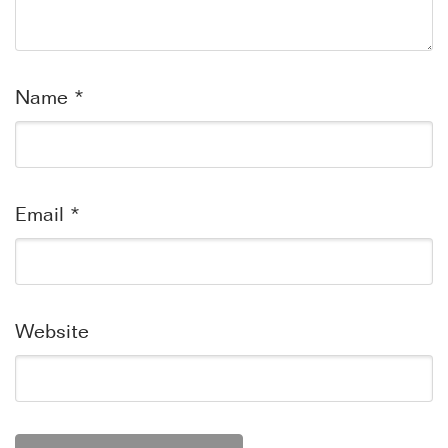
Name
*
Email
*
Website