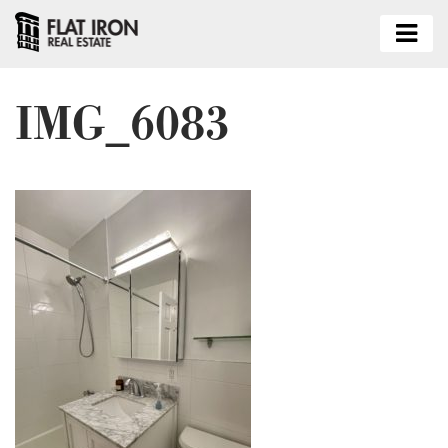
IMG_6083