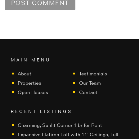
MAIN MENU
About
Testimonials
Properties
Our Team
Open Houses
Contact
RECENT LISTINGS
Charming, Sunlit Corner 1 br for Rent
Expansive Flatiron Loft with 11’ Ceilings, Full-