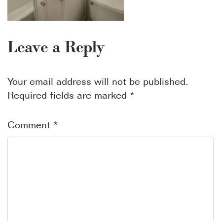
Leave a Reply
Your email address will not be published.
Required fields are marked
*
Comment
*