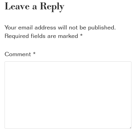
Leave a Reply
Your email address will not be published.
Required fields are marked
*
Comment
*