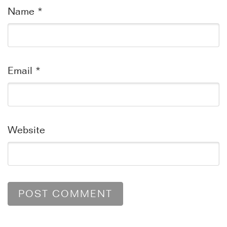
Name
*
Email
*
Website