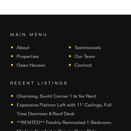
MAIN MENU
About
Testimonials
Properties
Our Team
Open Houses
Contact
RECENT LISTINGS
Charming, Sunlit Corner 1 br for Rent
Expansive Flatiron Loft with 11’ Ceilings, Full-
Time Doorman & Roof Deck
**RENTED** Freshly Renovated 1-Bedroom–