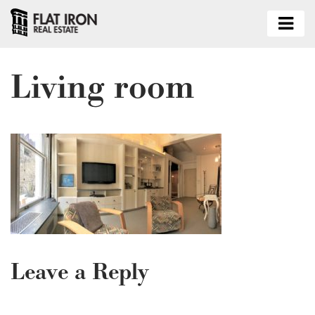
Living room
Leave a Reply