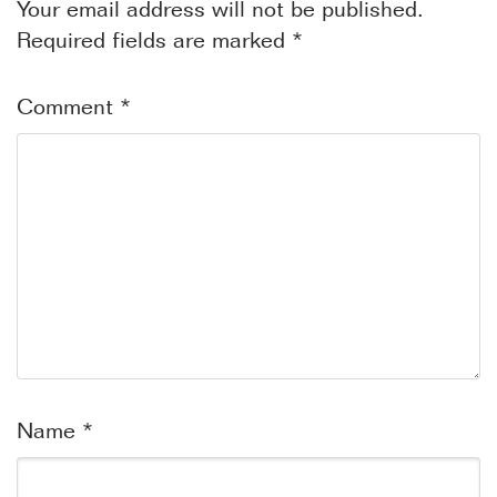
Your email address will not be published.
Required fields are marked
*
Comment
*
Name
*