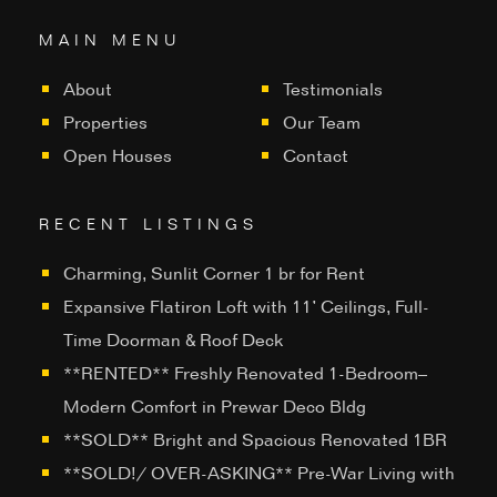
MAIN MENU
About
Testimonials
Properties
Our Team
Open Houses
Contact
RECENT LISTINGS
Charming, Sunlit Corner 1 br for Rent
Expansive Flatiron Loft with 11’ Ceilings, Full-
Time Doorman & Roof Deck
**RENTED** Freshly Renovated 1-Bedroom–
Modern Comfort in Prewar Deco Bldg
**SOLD** Bright and Spacious Renovated 1BR
**SOLD!/ OVER-ASKING** Pre-War Living with