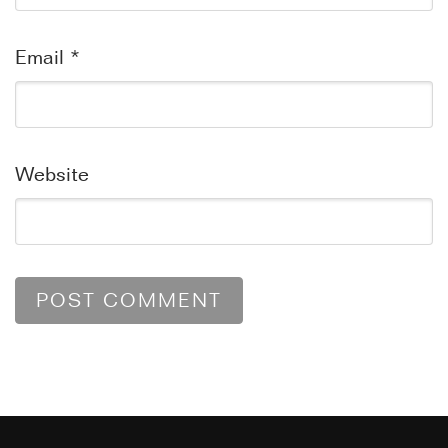
Email
*
Website