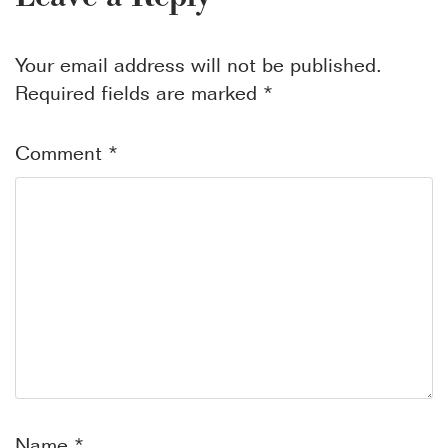
Your email address will not be published.
Required fields are marked
*
Comment
*
Name
*