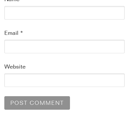
Email
*
Website