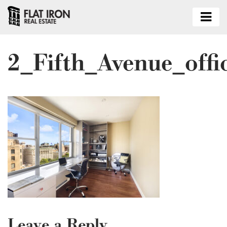
2_Fifth_Avenue_offi
Leave a Reply