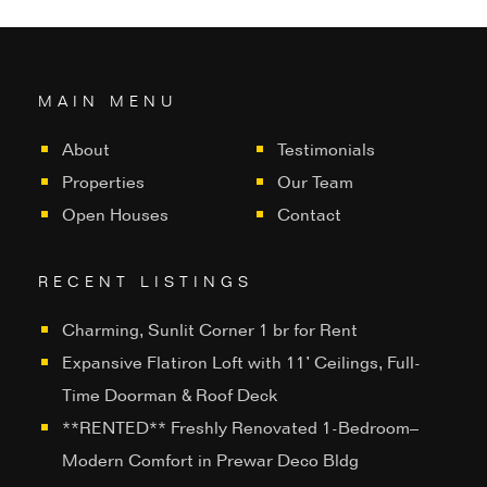
MAIN MENU
About
Testimonials
Properties
Our Team
Open Houses
Contact
RECENT LISTINGS
Charming, Sunlit Corner 1 br for Rent
Expansive Flatiron Loft with 11’ Ceilings, Full-
Time Doorman & Roof Deck
**RENTED** Freshly Renovated 1-Bedroom–
Modern Comfort in Prewar Deco Bldg