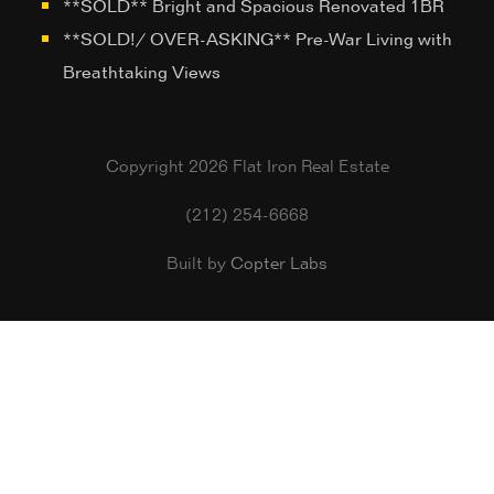
**SOLD** Bright and Spacious Renovated 1BR
**SOLD!/ OVER-ASKING** Pre-War Living with
Breathtaking Views
Copyright 2026 Flat Iron Real Estate
(212) 254-6668
Built by
Copter Labs