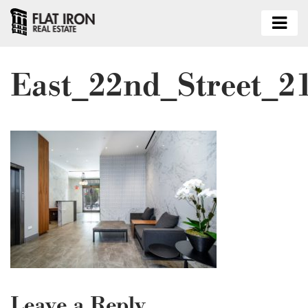
East_22nd_Street_2
Leave a Reply