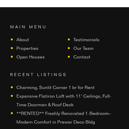
MAIN MENU
About
Testimonials
Properties
Our Team
Open Houses
Contact
RECENT LISTINGS
Charming, Sunlit Corner 1 br for Rent
Expansive Flatiron Loft with 11’ Ceilings, Full-
Time Doorman & Roof Deck
**RENTED** Freshly Renovated 1-Bedroom–
Modern Comfort in Prewar Deco Bldg