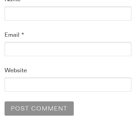
Email
*
Website