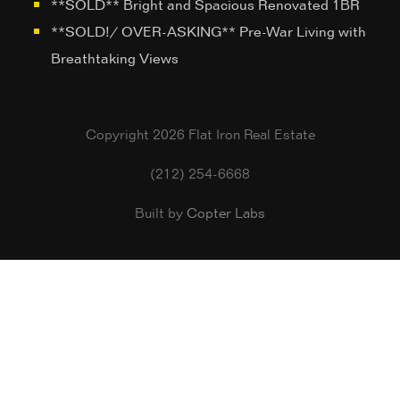
**SOLD** Bright and Spacious Renovated 1BR
**SOLD!/ OVER-ASKING** Pre-War Living with
Breathtaking Views
Copyright 2026 Flat Iron Real Estate
(212) 254-6668
Built by
Copter Labs