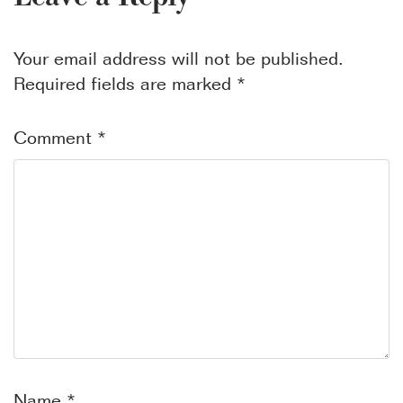
Your email address will not be published.
Required fields are marked
*
Comment
*
Name
*