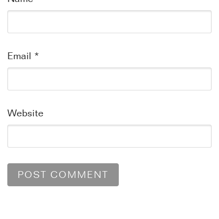
Email
*
Website