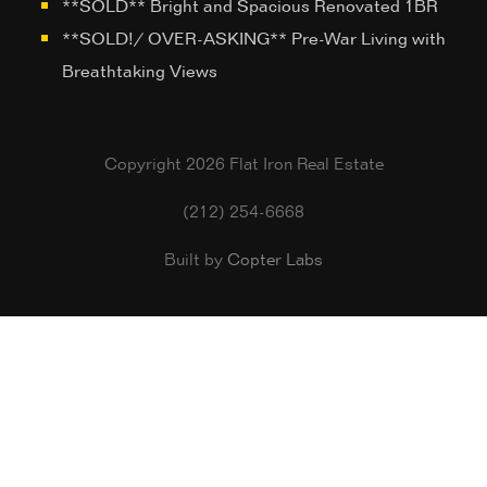
**SOLD** Bright and Spacious Renovated 1BR
**SOLD!/ OVER-ASKING** Pre-War Living with
Breathtaking Views
Copyright 2026 Flat Iron Real Estate
(212) 254-6668
Built by
Copter Labs