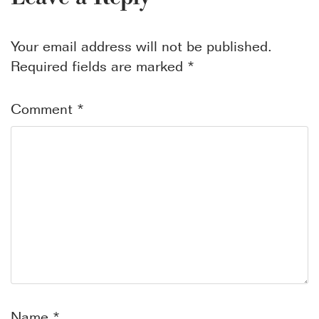
Your email address will not be published.
Required fields are marked
*
Comment
*
Name
*