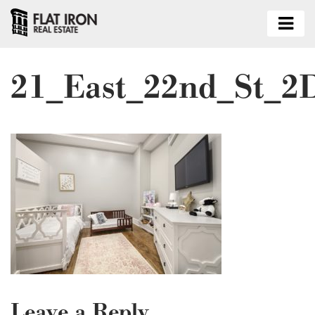
21_East_22nd_St_2
Leave a Reply