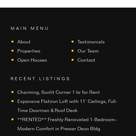
MAIN MENU
About
Testimonials
Properties
Our Team
Open Houses
Contact
RECENT LISTINGS
Charming, Sunlit Corner 1 br for Rent
Expansive Flatiron Loft with 11’ Ceilings, Full-
Time Doorman & Roof Deck
**RENTED** Freshly Renovated 1-Bedroom–
Modern Comfort in Prewar Deco Bldg