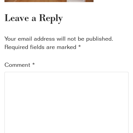
Leave a Reply
Your email address will not be published.
Required fields are marked
*
Comment
*