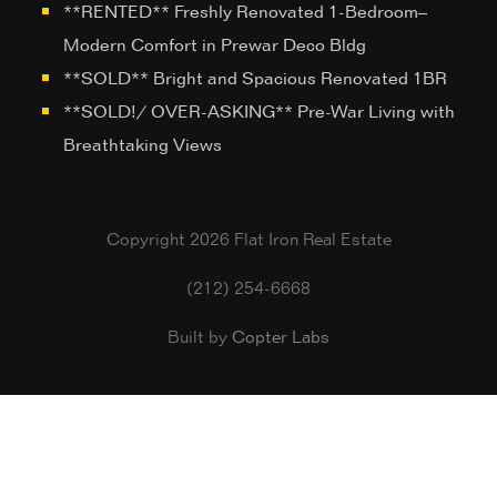
**RENTED** Freshly Renovated 1-Bedroom–
Modern Comfort in Prewar Deco Bldg
**SOLD** Bright and Spacious Renovated 1BR
**SOLD!/ OVER-ASKING** Pre-War Living with
Breathtaking Views
Copyright 2026 Flat Iron Real Estate
(212) 254-6668
Built by
Copter Labs