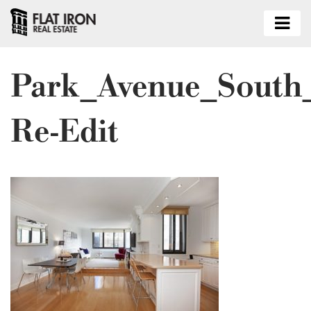
Park_Avenue_South
Re-Edit