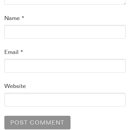
Name
*
Email
*
Website