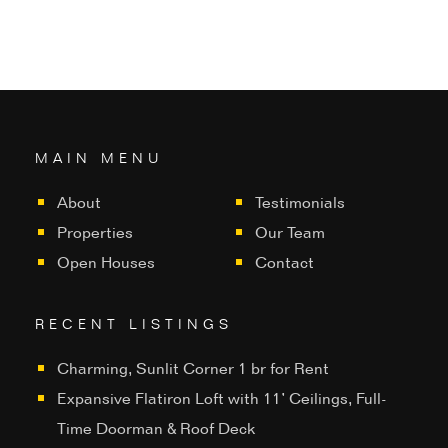
MAIN MENU
About
Testimonials
Properties
Our Team
Open Houses
Contact
RECENT LISTINGS
Charming, Sunlit Corner 1 br for Rent
Expansive Flatiron Loft with 11’ Ceilings, Full-
Time Doorman & Roof Deck