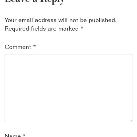
Your email address will not be published.
Required fields are marked
*
Comment
*
Name
*