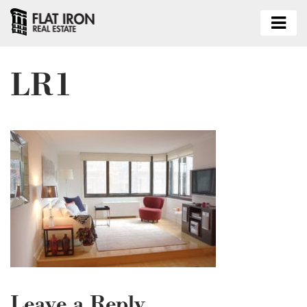
LR1
Leave a Reply