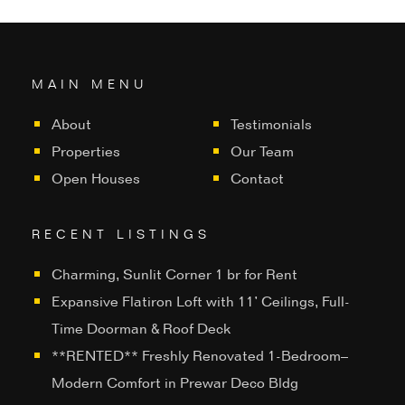
MAIN MENU
About
Testimonials
Properties
Our Team
Open Houses
Contact
RECENT LISTINGS
Charming, Sunlit Corner 1 br for Rent
Expansive Flatiron Loft with 11’ Ceilings, Full-
Time Doorman & Roof Deck
**RENTED** Freshly Renovated 1-Bedroom–
Modern Comfort in Prewar Deco Bldg