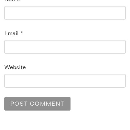
Email
*
Website