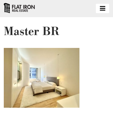
Master BR