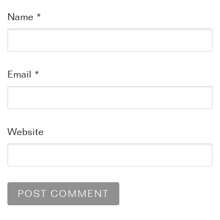
Name
*
Email
*
Website