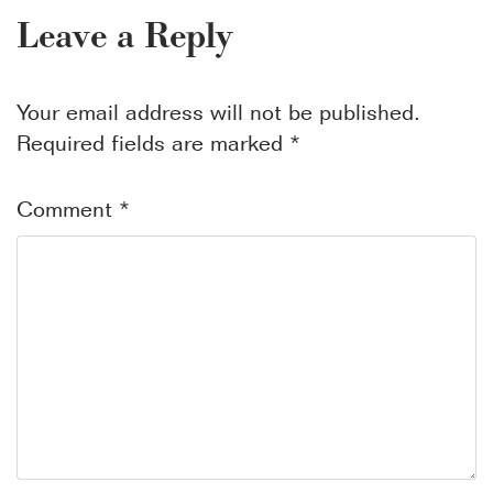
Leave a Reply
Your email address will not be published.
Required fields are marked
*
Comment
*