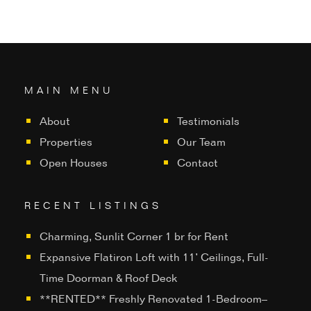
MAIN MENU
About
Testimonials
Properties
Our Team
Open Houses
Contact
RECENT LISTINGS
Charming, Sunlit Corner 1 br for Rent
Expansive Flatiron Loft with 11’ Ceilings, Full-
Time Doorman & Roof Deck
**RENTED** Freshly Renovated 1-Bedroom–