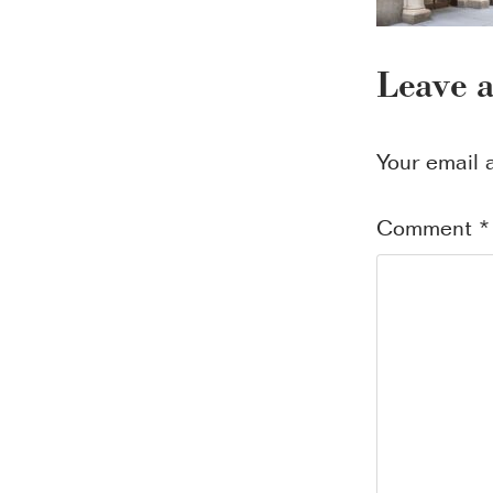
Leave 
Your email 
Comment
*