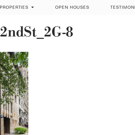
PROPERTIES
OPEN HOUSES
TESTIMON
2ndSt_2G-8