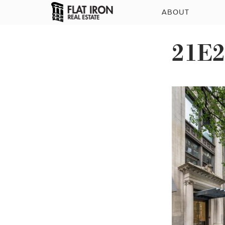
ABOUT
21E2