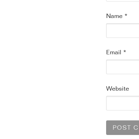
Name
*
Email
*
Website