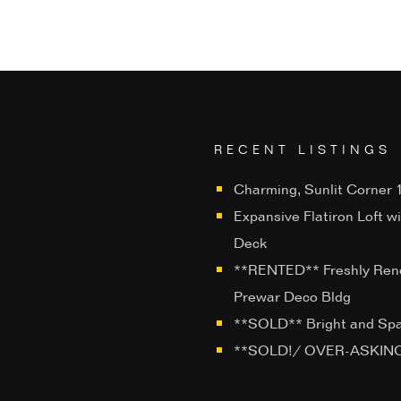
RECENT LISTINGS
Charming, Sunlit Corner 1
Expansive Flatiron Loft w
Deck
**RENTED** Freshly Ren
Prewar Deco Bldg
**SOLD** Bright and Sp
**SOLD!/ OVER-ASKING**