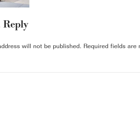
a Reply
address will not be published.
Required fields ar