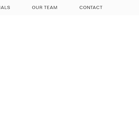
IALS
OUR TEAM
CONTACT