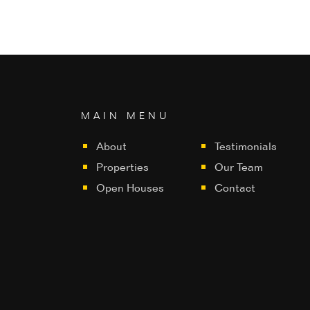
MAIN MENU
About
Testimonials
Properties
Our Team
Open Houses
Contact