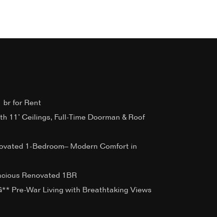
 br for Rent
ith 11’ Ceilings, Full-Time Doorman & Roof
ovated 1-Bedroom– Modern Comfort in
acious Renovated 1BR
 Pre-War Living with Breathtaking Views