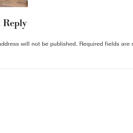
a Reply
address will not be published.
Required fields ar