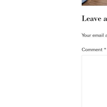
Leave 
Your email 
Comment
*