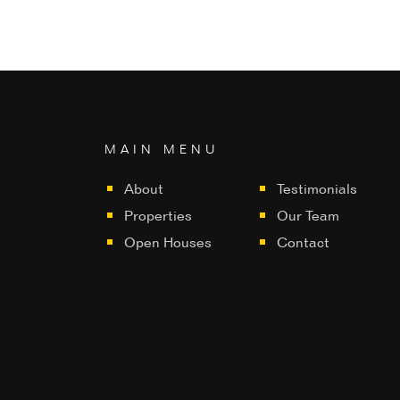
MAIN MENU
About
Testimonials
Properties
Our Team
Open Houses
Contact