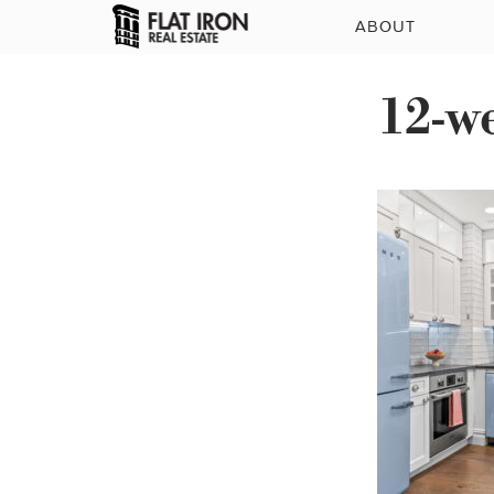
ABOUT
12-w