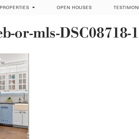
PROPERTIES
OPEN HOUSES
TESTIMON
eb-or-mls-DSC08718-