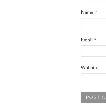
Name
*
Email
*
Website