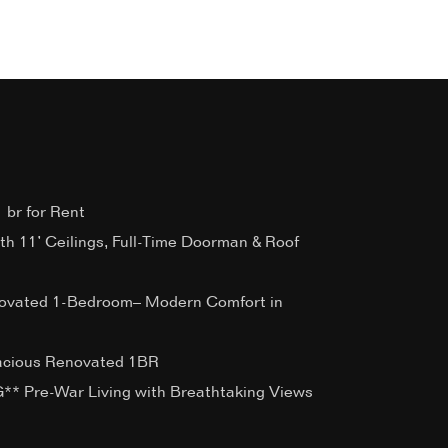
 br for Rent
ith 11’ Ceilings, Full-Time Doorman & Roof
ovated 1-Bedroom– Modern Comfort in
acious Renovated 1BR
 Pre-War Living with Breathtaking Views