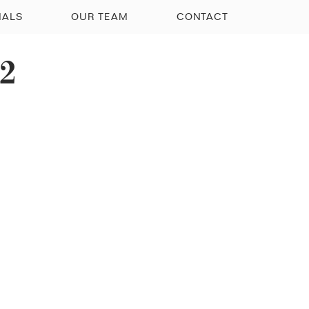
IALS
OUR TEAM
CONTACT
12