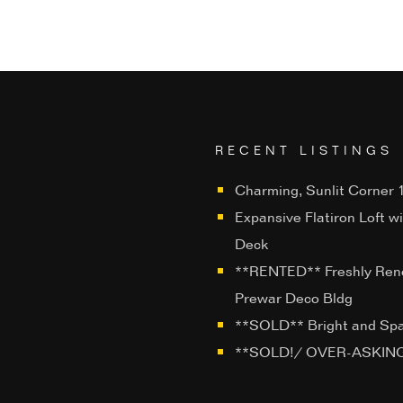
RECENT LISTINGS
Charming, Sunlit Corner 1
Expansive Flatiron Loft w
Deck
**RENTED** Freshly Ren
Prewar Deco Bldg
**SOLD** Bright and Sp
**SOLD!/ OVER-ASKING**