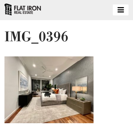
IMG_0396