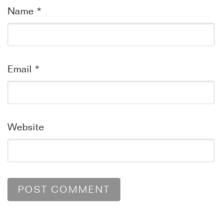
Name
*
Email
*
Website