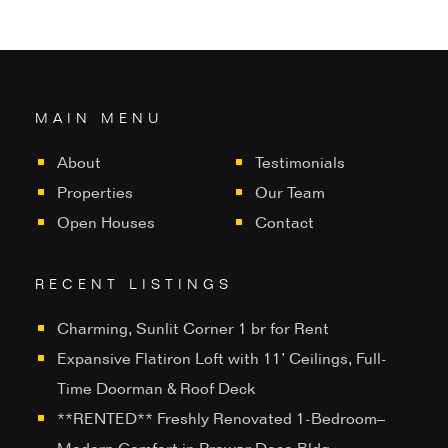
MAIN MENU
About
Testimonials
Properties
Our Team
Open Houses
Contact
RECENT LISTINGS
Charming, Sunlit Corner 1 br for Rent
Expansive Flatiron Loft with 11’ Ceilings, Full-
Time Doorman & Roof Deck
**RENTED** Freshly Renovated 1-Bedroom–