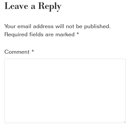
Leave a Reply
Your email address will not be published.
Required fields are marked
*
Comment
*