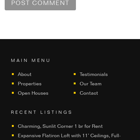
MAIN MENU
About
Testimonials
Properties
Our Team
Open Houses
Contact
RECENT LISTINGS
Charming, Sunlit Corner 1 br for Rent
Expansive Flatiron Loft with 11’ Ceilings, Full-