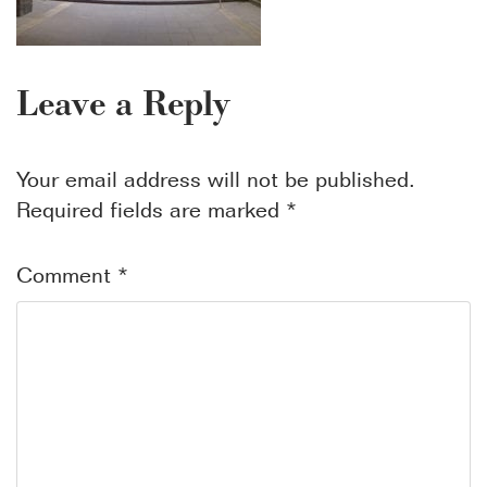
Leave a Reply
Your email address will not be published.
Required fields are marked
*
Comment
*