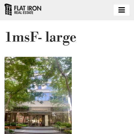
1msF- large