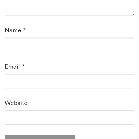
Name
*
Email
*
Website