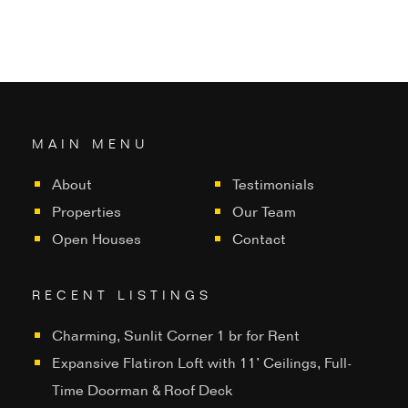
MAIN MENU
About
Testimonials
Properties
Our Team
Open Houses
Contact
RECENT LISTINGS
Charming, Sunlit Corner 1 br for Rent
Expansive Flatiron Loft with 11’ Ceilings, Full-
Time Doorman & Roof Deck