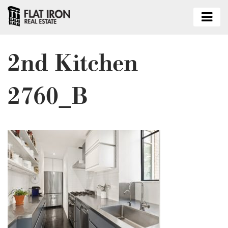
2nd Kitchen
2760_B