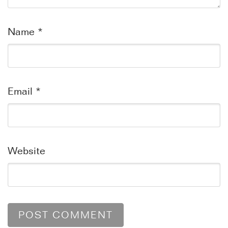
Name
*
Email
*
Website