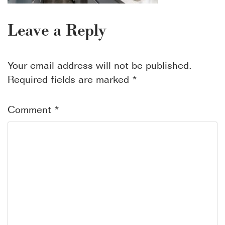
Leave a Reply
Your email address will not be published.
Required fields are marked
*
Comment
*