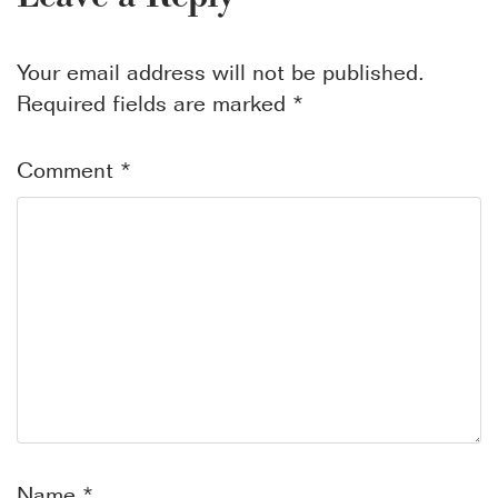
Your email address will not be published.
Required fields are marked
*
Comment
*
Name
*