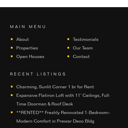
MAIN MENU
About
Testimonials
Properties
Our Team
Open Houses
Contact
RECENT LISTINGS
Charming, Sunlit Corner 1 br for Rent
Expansive Flatiron Loft with 11’ Ceilings, Full-
Time Doorman & Roof Deck
**RENTED** Freshly Renovated 1-Bedroom–
Modern Comfort in Prewar Deco Bldg