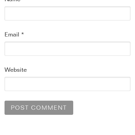
Email
*
Website