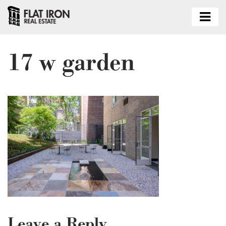
17 w garden
Leave a Reply