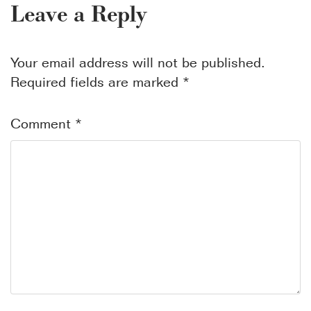
Leave a Reply
Your email address will not be published.
Required fields are marked
*
Comment
*