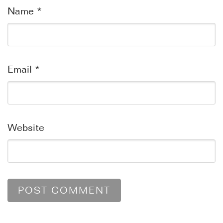
Name
*
Email
*
Website