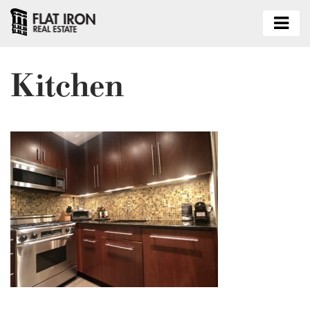
Kitchen