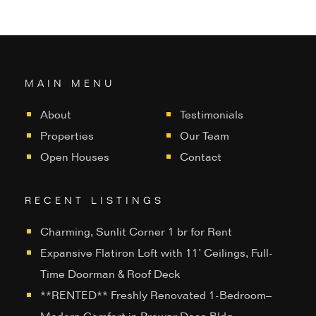
MAIN MENU
About
Testimonials
Properties
Our Team
Open Houses
Contact
RECENT LISTINGS
Charming, Sunlit Corner 1 br for Rent
Expansive Flatiron Loft with 11’ Ceilings, Full-
Time Doorman & Roof Deck
**RENTED** Freshly Renovated 1-Bedroom–