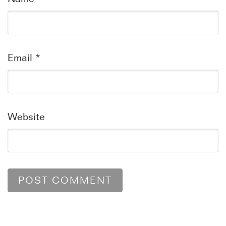
Email
*
Website