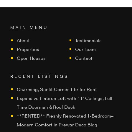
MAIN MENU
About
Testimonials
Properties
Our Team
Open Houses
Contact
RECENT LISTINGS
Charming, Sunlit Corner 1 br for Rent
Expansive Flatiron Loft with 11’ Ceilings, Full-
Time Doorman & Roof Deck
**RENTED** Freshly Renovated 1-Bedroom–
Modern Comfort in Prewar Deco Bldg