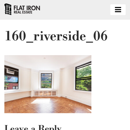
160_riverside_06
Leave a Reply