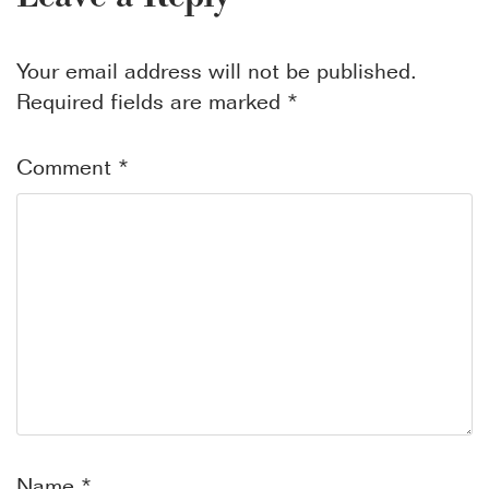
Your email address will not be published.
Required fields are marked
*
Comment
*
Name
*