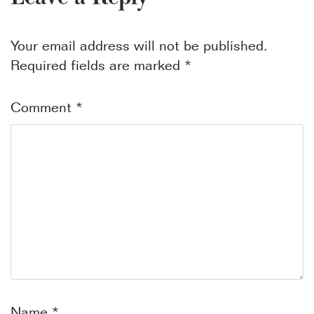
Your email address will not be published.
Required fields are marked
*
Comment
*
Name
*