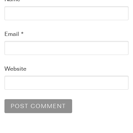
Email
*
Website