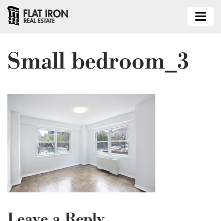
Small bedroom_3
Leave a Reply