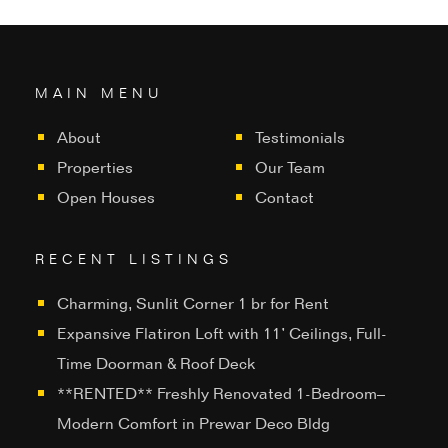
MAIN MENU
About
Testimonials
Properties
Our Team
Open Houses
Contact
RECENT LISTINGS
Charming, Sunlit Corner 1 br for Rent
Expansive Flatiron Loft with 11’ Ceilings, Full-
Time Doorman & Roof Deck
**RENTED** Freshly Renovated 1-Bedroom–
Modern Comfort in Prewar Deco Bldg