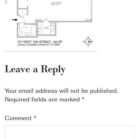
Leave a Reply
Your email address will not be published.
Required fields are marked
*
Comment
*