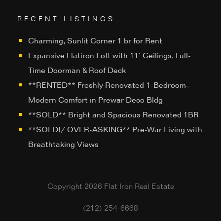
RECENT LISTINGS
Charming, Sunlit Corner 1 br for Rent
Expansive Flatiron Loft with 11’ Ceilings, Full-
Time Doorman & Roof Deck
**RENTED** Freshly Renovated 1-Bedroom–
Modern Comfort in Prewar Deco Bldg
**SOLD** Bright and Spacious Renovated 1BR
**SOLD!/ OVER-ASKING** Pre-War Living with
Breathtaking Views
Copyright 2026 Flat Iron Real Estate
(212) 254-6668