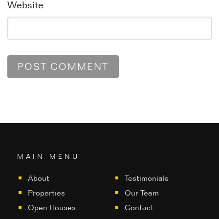
Website
MAIN MENU
About
Testimonials
Properties
Our Team
Open Houses
Contact