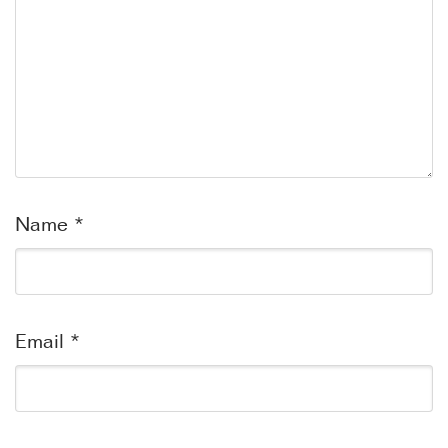
Name
*
Email
*