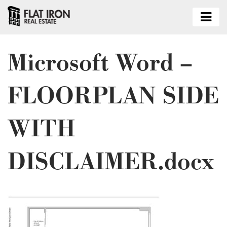
Microsoft Word –
FLOORPLAN SIDE
WITH
DISCLAIMER.docx